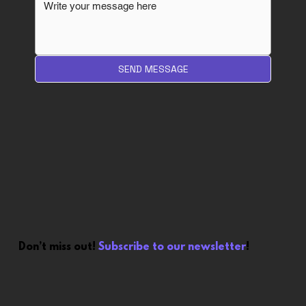
SEND MESSAGE
Don’t miss out!
Subscribe to our newsletter
!