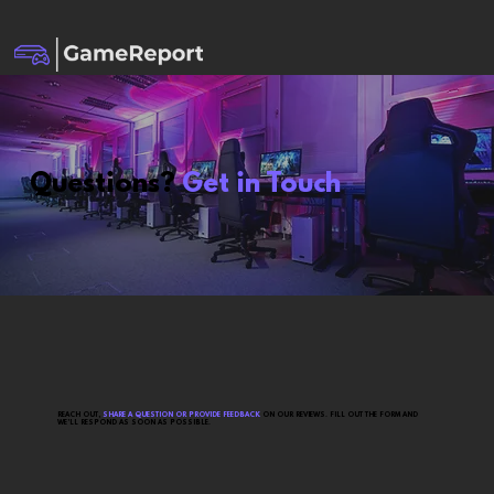
Questions?
Get in Touch
REACH OUT,
SHARE A QUESTION OR PROVIDE FEEDBACK
ON OUR REVIEWS. FILL OUT THE FORM AND
WE’LL RESPOND AS SOON AS POSSIBLE.