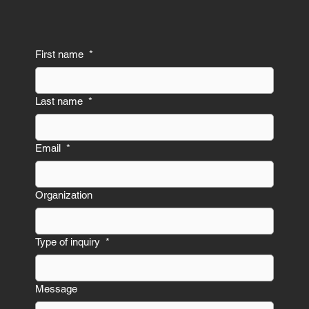
First name
*
Last name
*
Email
*
Organization
Type of inquiry
*
Message