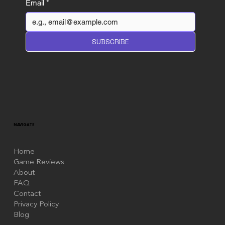
Email
*
SUBSCRIBE
NAVIGATE
Home
Game Reviews
About
FAQ
Contact
Privacy Policy
Blog