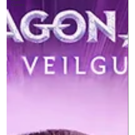
Games