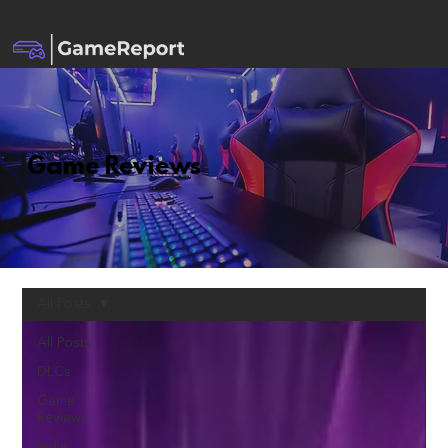
Game Reviews
All Posts
All Posts
DLCs
Game
Reviews
Indie