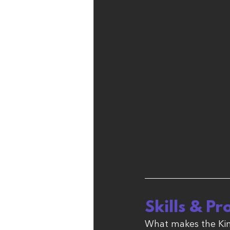
Skills & Pr
What makes the Kin