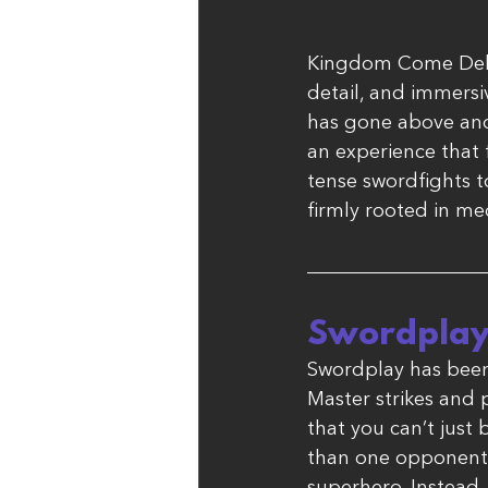
Kingdom Come Delive
detail, and immersi
has gone above and 
an experience that f
tense swordfights t
firmly rooted in me
Swordplay
Swordplay has been 
Master strikes and 
that you can’t just
than one opponent 