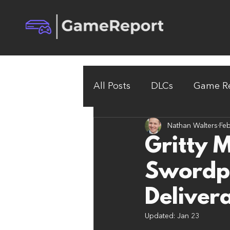
All Posts
DLCs
Game Re
Nathan Walters
Feb
Gritty 
Swordp
Deliver
Updated:
Jan 23