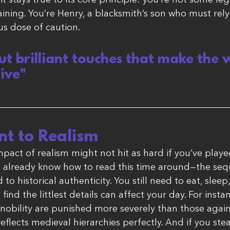
it stays true to its core principle: you’re not some le
raining. You’re Henry, a blacksmith’s son who must rely 
us dose of caution.
 but brilliant touches that make the 
live"
t to Realism
pact of realism might not hit as hard if you’ve played
u already know how to read this time around—the seq
o historical authenticity. You still need to eat, sleep
 find the littlest details can affect your day. For insta
obility are punished more severely than those again
reflects medieval hierarchies perfectly. And if you stea