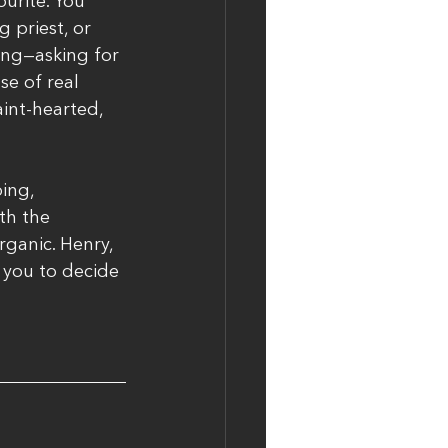
urite. You 
 priest, or 
ing—asking for 
e of real 
aint-hearted, 
ing, 
th the 
rganic. Henry, 
 you to decide 