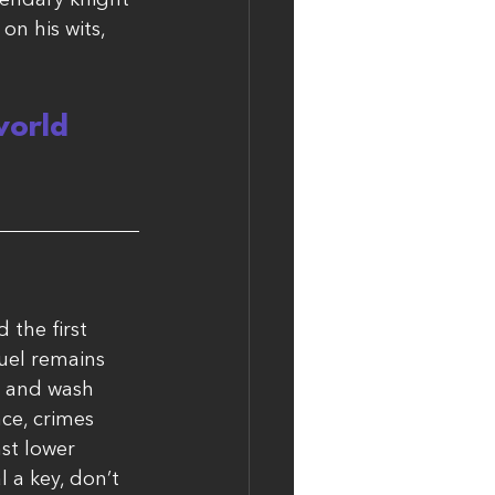
gendary knight 
on his wits, 
world 
 the first 
uel remains 
, and wash 
nce, crimes 
st lower 
l a key, don’t 