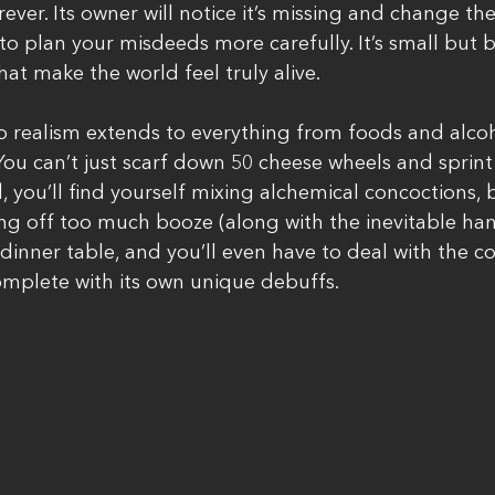
rever. Its owner will notice it’s missing and change the
to plan your misdeeds more carefully. It’s small but br
hat make the world feel truly alive.
 realism extends to everything from foods and alcoh
You can’t just scarf down 50 cheese wheels and sprint 
d, you’ll find yourself mixing alchemical concoctions,
g off too much booze (along with the inevitable han
dinner table, and you’ll even have to deal with the 
complete with its own unique debuffs.