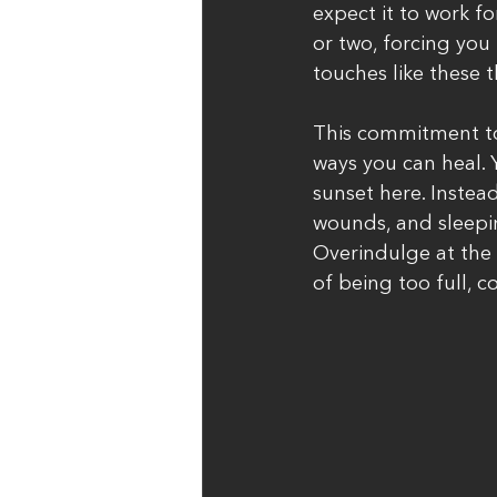
expect it to work fo
or two, forcing you 
touches like these t
This commitment to
ways you can heal. 
sunset here. Instea
wounds, and sleepin
Overindulge at the 
of being too full, 