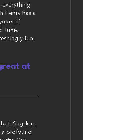
e—everything 
gh Henry has a 
yourself 
d tune, 
reshingly fun 
reat at 
, but Kingdom 
e a profound 