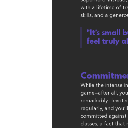
superhero. Instead, 
with a lifetime of t
skills, and a genero
"It’s small
feel truly a
Commitmen
While the intense im
game—after all, yo
remarkably devoted t
regularly, and you’ll
committed against n
classes, a fact that 