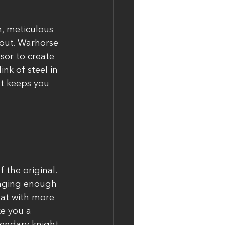
, meticulous 
dout. Warhorse 
sor to create 
nk of steel in 
at keeps you 
the original. 
enging enough 
bat with more 
e you a 