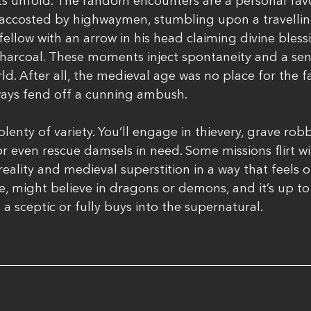
s unfold. The random encounters are a personal favo
 accosted by highwaymen, stumbling upon a travelling
fellow with an arrow in his head claiming divine bless
charcoal. These moments inject spontaneity and a sens
d. After all, the medieval age was no place for the f
ways fend off a cunning ambush.
plenty of variety. You’ll engage in thievery, grave robb
r even rescue damsels in need. Some missions flirt wi
eality and medieval superstition in a way that feels o
me, might believe in dragons or demons, and it’s up to
a sceptic or fully buys into the supernatural.