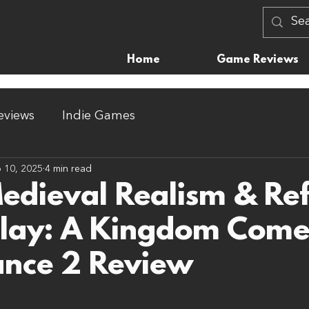
Home
Game Reviews
views
Indie Games
 10, 2025
4 min read
Medieval Realism & Re
lay: A Kingdom Com
ance 2 Review