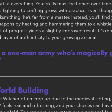
at at everything. Your skills must be honed over tim
o fighting to crafting grows with practice. Even thou
mithing, he’s far from a master. Instead, you’ll find 
 weapons by heating and hammering them to a whistle
 of progress yields a slightly improved result. It’s ref
layer of authenticity to your growing arsenal.
t a one-man army who’s magically g
"
orld Building
 Witcher often crop up due to the medieval setting
feels real and refreshing, and your choices can hav