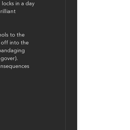
 locks in a day 
illiant 
ols to the 
off into the 
 bandaging 
gover). 
consequences 