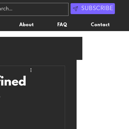
SUBSCRIBE
About
FAQ
Contact
fined
e