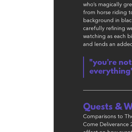
who’s magically gre
from horse riding t
background in blacks
carefully refining
watching as each bit
and lends an added 
"you’re no
everything
Quests & W
Comparisons to The
Come Deliverance 2 