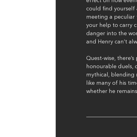
effect on how event
could find yourself
meeting a peculiar 
your help to carry 
danger into the worl
and Henry can’t al
Quest-wise, there’s 
honourable duels, o
mythical, blending r
like many of his ti
whether he remains 