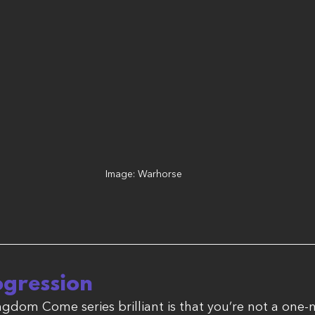
Image: Warhorse
ogression
gdom Come series brilliant is that you’re not a one