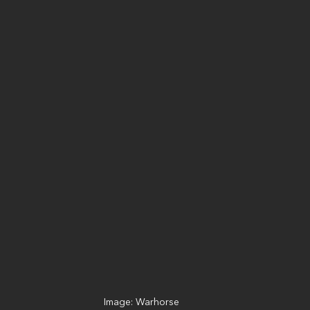
Image: Warhorse