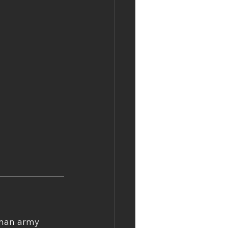
-man army 