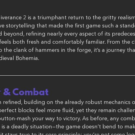
rance 2 is a triumphant return to the gritty realism
ve storytelling that made the first game such a stan
beyond, refining nearly every aspect of its predeces
eels both fresh and comfortably familiar. From the cli
o the clank of hammers in the forge, it’s a journey th
dieval Bohemia.
 & Combat
refined, building on the already robust mechanics of 
perfect blocks feel more fluid, yet they remain chall
 button-mash your way to victory. As before, any com
is a deadly situation—the game doesn’t bend to mak