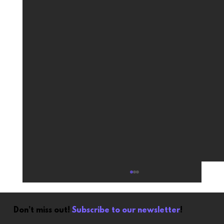
Don’t miss out!
Subscribe to our newsletter
!