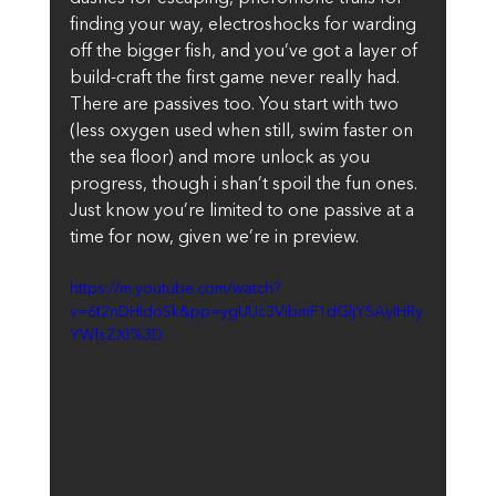
finding your way, electroshocks for warding 
off the bigger fish, and you’ve got a layer of 
build-craft the first game never really had. 
There are passives too. You start with two 
(less oxygen used when still, swim faster on 
the sea floor) and more unlock as you 
progress, though i shan’t spoil the fun ones. 
Just know you’re limited to one passive at a 
time for now, given we’re in preview.
https://m.youtube.com/watch?
v=6t2nDHldoSk&pp=ygUUc3VibmF1dGljYSAyIHRy
YWlsZXI%3D