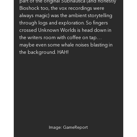
part of the original Subnautica (and honestly 
Bioshock too, the vox recordings were 
always magic) was the ambient storytelling 
through logs and exploration. So fingers 
crossed Unknown Worlds is head down in 
the writers room with coffee on tap… 
maybe even some whale noises blasting in 
the background. HAH!
Image: GameReport