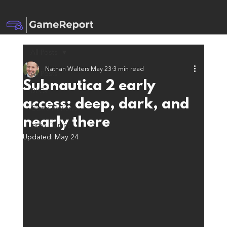
All Posts
Nathan Walters
May 23
3 min read
All Posts
Subnautica 2 early
DLCs
access: deep, dark, and
Game Reviews
nearly there
Indie Games
Updated:
May 24