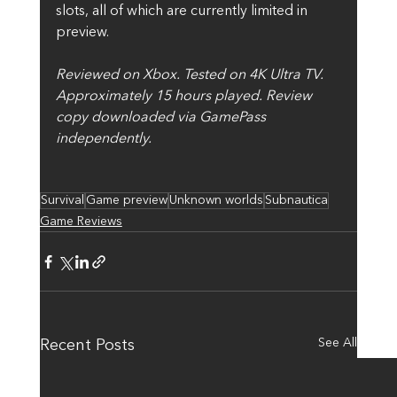
slots, all of which are currently limited in 
preview.
Reviewed on Xbox. Tested on 4K Ultra TV. 
Approximately 15 hours played. Review 
copy downloaded via GamePass 
independently.
Survival
Game preview
Unknown worlds
Subnautica
Game Reviews
See All
Recent Posts