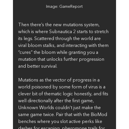
Image: GameReport
Then there’s the new mutations system, 
which is where Subnautica 2 starts to stretch 
its legs. Scattered through the world are 
viral bloom stalks, and interacting with them 
“cures” the bloom while granting you a 
mutation that unlocks further progression 
and better survival. 
Mutations as the vector of progress in a 
world poisoned by some form of virus is a 
clever bit of thematic logic honestly, and fits 
well directionally after the first game, 
Unknown Worlds couldn’t just make the 
same game twice. Pair that with the BioMod 
benches where you slot active perks like 
dashes for escaping, pheromone trails for 