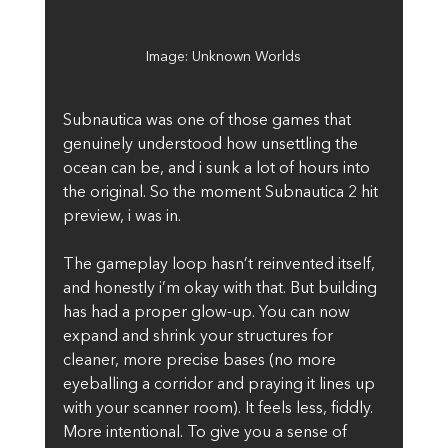
Image: Unknown Worlds
Subnautica was one of those games that 
genuinely understood how unsettling the 
ocean can be, and i sunk a lot of hours into 
the original. So the moment Subnautica 2 hit 
preview, i was in.
The gameplay loop hasn’t reinvented itself, 
and honestly i’m okay with that. But building 
has had a proper glow-up. You can now 
expand and shrink your structures for 
cleaner, more precise bases (no more 
eyeballing a corridor and praying it lines up 
with your scanner room). It feels less, fiddly. 
More intentional. To give you a sense of 