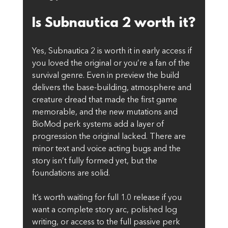
Is Subnautica 2 worth it?
Yes, Subnautica 2 is worth it in early access if 
you loved the original or you’re a fan of the 
survival genre. Even in preview the build 
delivers the base-building, atmosphere and 
creature dread that made the first game 
memorable, and the new mutations and 
BioMod perk systems add a layer of 
progression the original lacked. There are 
minor text and voice acting bugs and the 
story isn’t fully formed yet, but the 
foundations are solid.
It’s worth waiting for full 1.0 release if you 
want a complete story arc, polished log 
writing, or access to the full passive perk 