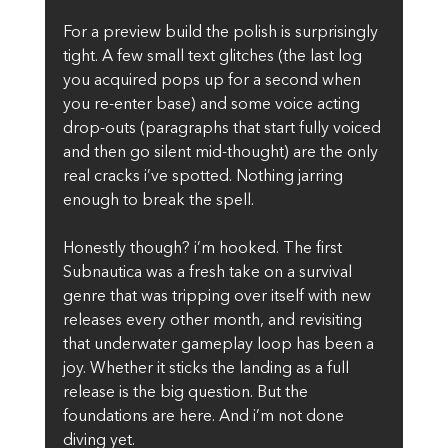
For a preview build the polish is surprisingly 
tight. A few small text glitches (the last log 
you acquired pops up for a second when 
you re-enter base) and some voice acting 
drop-outs (paragraphs that start fully voiced 
and then go silent mid-thought) are the only 
real cracks i’ve spotted. Nothing jarring 
enough to break the spell.
Honestly though? i’m hooked. The first 
Subnautica was a fresh take on a survival 
genre that was tripping over itself with new 
releases every other month, and revisiting 
that underwater gameplay loop has been a 
joy. Whether it sticks the landing as a full 
release is the big question. But the 
foundations are here. And i’m not done 
diving yet.