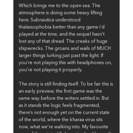
Which brings me to the open sea. The 
atmosphere is doing some heavy lifting 
here. Subnautica understood 
thalassophobia better than any game i’d 
played at the time, and the sequel hasn’t 
lost any of that dread. The creaks of huge 
shipwrecks. The groans and wails of MUCH 
larger things lurking just past the light. If 
you’re not playing this with headphones on, 
you’re not playing it properly.
The story is still finding itself. To be fair this is 
an early preview, the first game was the 
same way before the writers settled in. But 
as it stands the logic feels fragmented, 
there’s not enough yet on the current state 
of the world, where the kharaa virus sits 
now, what we’re walking into. My favourite 