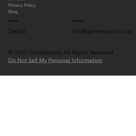
Privacy Policy
Blog
CONTACT
SOCIAL
Twitter
info@gamereport.co.uk
© 2023 GameReport. All Rights Reserved.
Do Not Sell My Personal Information