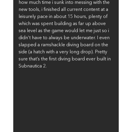
how much time i sunk into messing with the 
new tools, i finished all current content at a 
leisurely pace in about 15 hours, plenty of 
which was spent building as far up above 
sea level as the game would let me just so i 
didn’t have to always be underwater. I even 
slapped a ramshackle diving board on the 
side (a hatch with a very long drop). Pretty 
sure that’s the first diving board ever built in 
Subnautica 2.