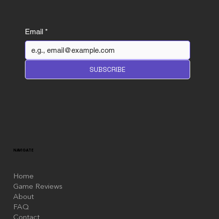
Email
*
Wuthering Waves review: A
SUBSCRIBE
Gamba Game but Polite About it
NAVIGATE
Home
Game Reviews
About
FAQ
Contact