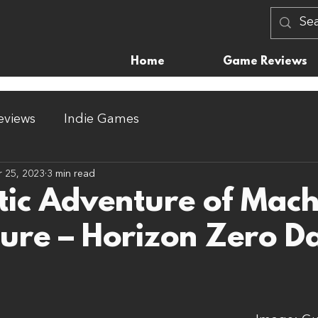
Home
Game Reviews
views
Indie Games
 25, 2023
3 min read
tic Adventure of Mach
ure – Horizon Zero 