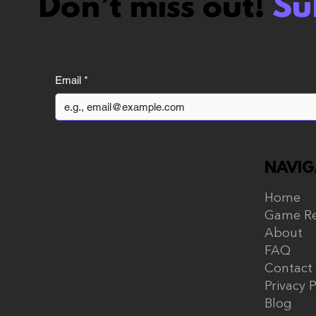
Don’t miss out!
Su
Vampire The
Masquerade Bloodlines
Email
*
2 review: The Hate Train
Was Too Harsh
NAVIG
Home
Game Re
About
FAQ
Contact
Privacy P
Blog