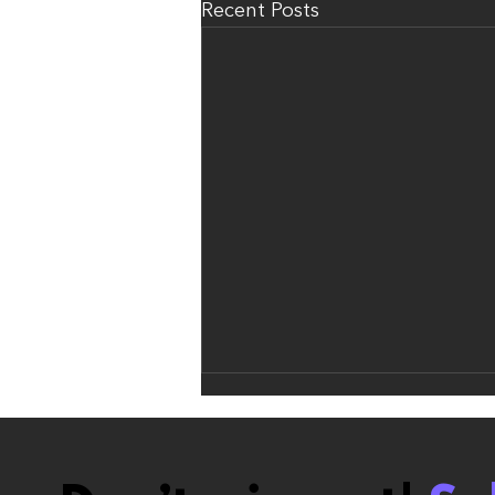
Recent Posts