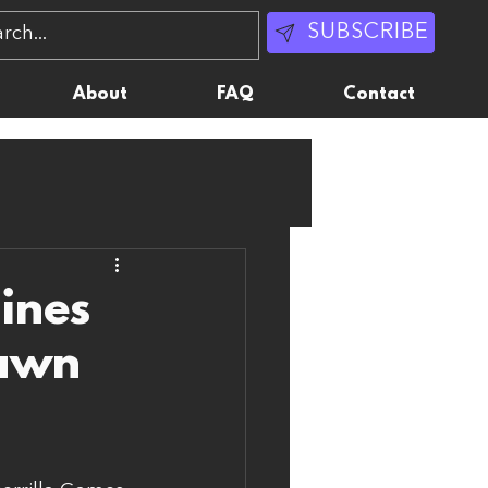
SUBSCRIBE
About
FAQ
Contact
ines
Dawn