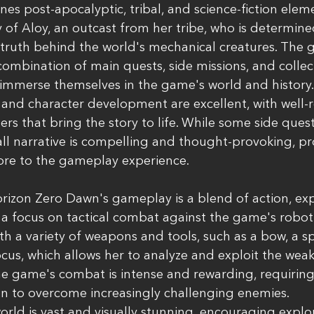
es post-apocalyptic, tribal, and science-fiction elem
y of Aloy, an outcast from her tribe, who is determin
 truth behind the world's mechanical creatures. The 
ombination of main quests, side missions, and collecti
 immerse themselves in the game's world and history.
 and character development are excellent, with well
s that bring the story to life. While some side ques
all narrative is compelling and thought-provoking, pr
ore to the gameplay experience.
orizon Zero Dawn's gameplay is a blend of action, exp
a focus on tactical combat against the game's roboti
th a variety of weapons and tools, such as a bow, a sp
ocus, which allows her to analyze and exploit the weak
e game's combat is intense and rewarding, requiring 
on to overcome increasingly challenging enemies.
ld is vast and visually stunning, encouraging explo