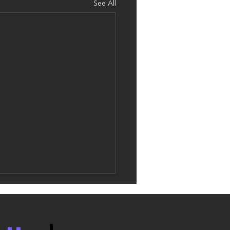
See All