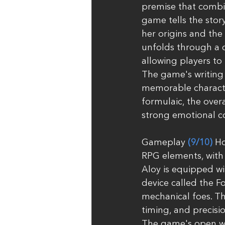
premise that combin
game tells the stor
her origins and the
unfolds through a c
allowing players to
The game's writing
memorable character
formulaic, the over
strong emotional c
Gameplay 
(9/10)
 H
RPG elements, with 
Aloy is equipped wi
device called the F
mechanical foes. Th
timing, and precisi
The game's open wor