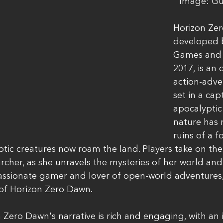
Image: Gu
Horizon Zer
developed b
Games and r
2017, is an
action-adv
set in a cap
apocalyptic
nature has 
ruins of a f
botic creatures now roam the land. Players take on the 
archer, as she unravels the mysteries of her world and
assionate gamer and lover of open-world adventures, 
 of Horizon Zero Dawn.
 Zero Dawn's narrative is rich and engaging, with an 