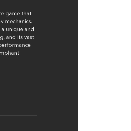
ure game that 
ay mechanics. 
s a unique and 
 and its vast 
 performance 
iumphant 