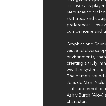
discovery as player
resources to craft
skill trees and equi
preferences. Howe
cumbersome and uni
Graphics and Soun
vast and diverse op
environments, chara
creating a truly im
weather system fur
The game's sound d
Joris de Man, Niels
scale and emotional
Ashly Burch (Aloy) 
characters.