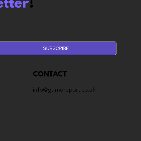
etter
!
olum Review: I don’t
 Roguelites. But I like
.
SUBSCRIBE
CONTACT
info@gamereport.co.uk