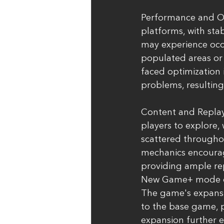
Performance and Op
platforms, with sta
may experience occas
populated areas or 
faced optimization 
problems, resulting
Content and Replaya
players to explore,
scattered througho
mechanics encourag
providing ample rep
New Game+ mode or a
The game's expansi
to the base game, p
expansion further e