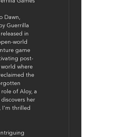
errilla Games
o Dawn, 
y Guerrilla 
eleased in 
 open-world 
enture game 
tivating post-
 world where 
reclaimed the 
orgotten 
role of Aloy, a 
 discovers her 
I'm thrilled 
intriguing 