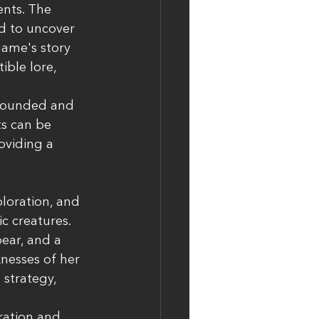
ents. The 
ed to uncover 
game's story 
ble lore, 
-rounded and 
ts can be 
oviding a 
loration, and 
c creatures. 
ear, and a 
nesses of her 
strategy, 
ration and 