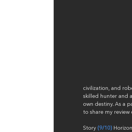
civilization, and ro
skilled hunter and 
own destiny. As a p
to share my review
Story 
(9/10)
 Horizon