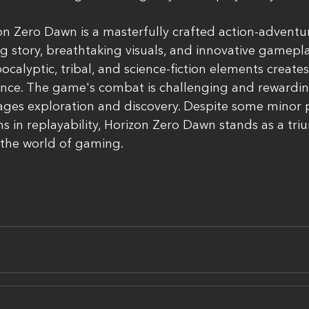
on Zero Dawn is a masterfully crafted action-advent
g story, breathtaking visuals, and innovative gamepl
ocalyptic, tribal, and science-fiction elements create
ce. The game's combat is challenging and rewarding,
ges exploration and discovery. Despite some minor
ons in replayability, Horizon Zero Dawn stands as a tr
the world of gaming.