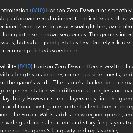
timization 
(8/10)
 Horizon Zero Dawn runs smoothly 
ble performance and minimal technical issues. Howeve
ional frame rate drops or visual glitches, particular
during intense combat sequences. The game's initial
issues, but subsequent patches have largely address
 in a more polished experience.
bility 
(8/10)
 Horizon Zero Dawn offers a wealth of c
 with a lengthy main story, numerous side quests, and 
ut the game's world. The game's challenging comba
e experimentation with different strategies and load
layability. However, some players may find the game'
dditional post-game content a limitation to its rep
on, The Frozen Wilds, adds a new region, quests, and
roviding additional content and story for players to e
nhances the game's longevity and replayability.