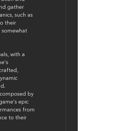
and gather 
ics, such as 
o their 
e somewhat 
ls, with a 
e's 
rafted, 
dynamic 
ld.
e composed by 
game's epic 
formances from 
ce to their 