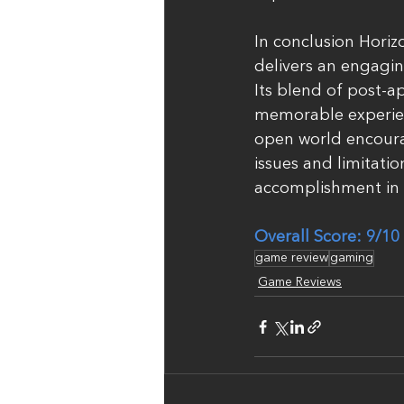
In conclusion Horiz
delivers an engagin
Its blend of post-ap
memorable experien
open world encoura
issues and limitati
accomplishment in 
Overall Score: 9/10
game review
gaming
Game Reviews