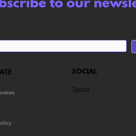
bscribe to our newsl
Wuthering Waves
Abs
review: A Gamba Game
like
but Polite About it
this
SOCIAL
ATE
Twitter
views
olicy