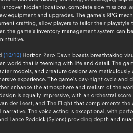
s uncover hidden locations, complete side missions, 
 new equipment and upgrades. The game's RPG mechan
pment crafting, allow players to tailor their playstyle t
ver, the game's inventory management system can b
ntuitive.
d 
(10/10)
 Horizon Zero Dawn boasts breathtaking visua
en world that is teeming with life and detail. The gam
cter models, and creature designs are meticulously c
mersive experience. The game's day-night cycle and 
ther enhance the atmosphere and realism of the wor
esign is equally impressive, with an orchestral scor
 van der Leest, and The Flight that complements the 
 narrative. The voice acting is exceptional, with per
and Lance Reddick (Sylens) providing depth and nuan