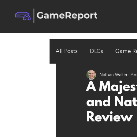
All Posts
DLCs
Game Re
Nathan Walters
Apr
A Majes
and Nat
Review