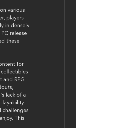
on various 
r, players 
ly in densely 
 PC release 
ed these 
ontent for 
collectibles 
t and RPG 
outs, 
s lack of a 
layability.
 challenges 
njoy. This 