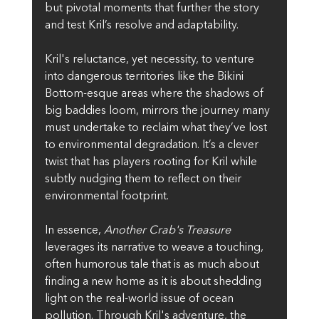
but pivotal moments that further the story 
and test Kril’s resolve and adaptability.
Kril's reluctance, yet necessity, to venture 
into dangerous territories like the Bikini 
Bottom-esque areas where the shadows of 
big baddies loom, mirrors the journey many 
must undertake to reclaim what they’ve lost 
to environmental degradation. It’s a clever 
twist that has players rooting for Kril while 
subtly nudging them to reflect on their 
environmental footprint.
In essence, 
Another Crab's Treasure
leverages its narrative to weave a touching, 
often humorous tale that is as much about 
finding a new home as it is about shedding 
light on the real-world issue of ocean 
pollution. Through Kril's adventure, the 