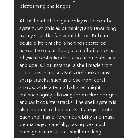
platforming challenges.
At the heart of the gameplay is the combat 
system, which is as punishing and rewarding 
as any soulslike fan would hope. Kril can 
equip different shells he finds scattered 
across the ocean floor, each offering not just 
physical protection but also unique abilities 
and spells. For instance, a shell made from 
soda cans increases Kril's defense against 
sharp attacks, such as those from coral 
shards, while a tennis ball shell might 
enhance agility, allowing for quicker dodges 
and swift counterattacks. The shell system is 
also integral to the game’s strategic depth. 
Each shell has different durability and must 
be managed carefully; taking too much 
damage can result in a shell breaking, 