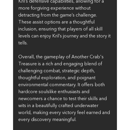
Kril’s defensive capabilities, allowing for a 
more forgiving experience without 
detracting from the game’s challenge. 
These assist options are a thoughtful 
inclusion, ensuring that players of all skill 
levels can enjoy Kril’s journey and the story it 
tells.
Overall, the gameplay of Another Crab's 
Treasure is a rich and engaging blend of 
challenging combat, strategic depth, 
thoughtful exploration, and poignant 
environmental commentary. It offers both 
hardcore soulslike enthusiasts and 
newcomers a chance to test their skills and 
wits in a beautifully crafted underwater 
world, making every victory feel earned and 
every discovery meaningful.