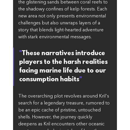
the glistening sands between coral reefs to 
the shadowy confines of kelp forests. Each 
new area not only presents environmental 
challenges but also unwraps layers of a 
story that blends light-hearted adventure 
with stark environmental messages.
"
These narratives introduce 
players to the harsh realities 
facing marine life due to our 
consumption habits
"
The overarching plot revolves around Kril's 
search for a legendary treasure, rumored to 
be an epic cache of pristine, untouched 
shells. However, the journey quickly 
deepens as Kril encounters other oceanic 