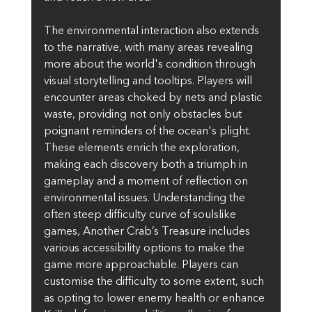
The environmental interaction also extends 
to the narrative, with many areas revealing 
more about the world's condition through 
visual storytelling and tooltips. Players will 
encounter areas choked by nets and plastic 
waste, providing not only obstacles but 
poignant reminders of the ocean's plight. 
These elements enrich the exploration, 
making each discovery both a triumph in 
gameplay and a moment of reflection on 
environmental issues. Understanding the 
often steep difficulty curve of soulslike 
games, Another Crab’s Treasure includes 
various accessibility options to make the 
game more approachable. Players can 
customise the difficulty to some extent, such 
as opting to lower enemy health or enhance 