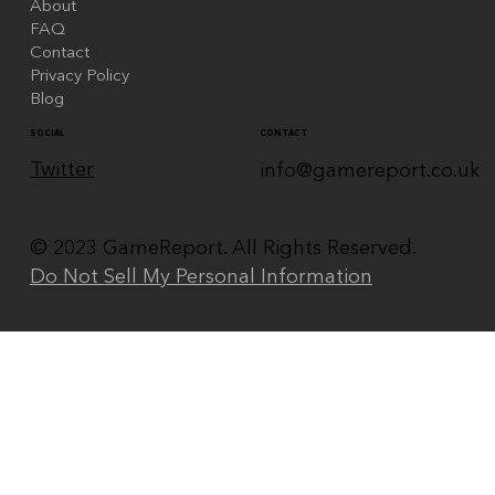
About
FAQ
Contact
Privacy Policy
Blog
CONTACT
SOCIAL
Twitter
info@gamereport.co.uk
© 2023 GameReport. All Rights Reserved.
Do Not Sell My Personal Information