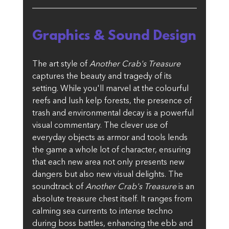
Graphics & Sound Design
The art style of 
Another Crab's Treasure
captures the beauty and tragedy of its 
setting. While you'll marvel at the colourful 
reefs and lush kelp forests, the presence of 
trash and environmental decay is a powerful 
visual commentary. The clever use of 
everyday objects as armor and tools lends 
the game a whole lot of character, ensuring 
that each new area not only presents new 
dangers but also new visual delights. The 
soundtrack of 
Another Crab's Treasure
 is an 
absolute treasure chest itself. It ranges from 
calming sea currents to intense techno 
during boss battles, enhancing the ebb and 