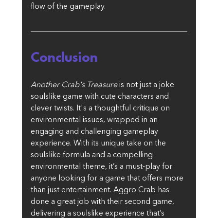
flow of the gameplay.
Conclusion
Another Crab's Treasure
 is not just a joke 
soulslike game with cute characters and 
clever twists. It's a thoughtful critique on 
environmental issues, wrapped in an 
engaging and challenging gameplay 
experience. With its unique take on the 
soulslike formula and a compelling 
environmental theme, it’s a must-play for 
anyone looking for a game that offers more 
than just entertainment. Aggro Crab has 
done a great job with their second game, 
delivering a soulslike experience that’s 