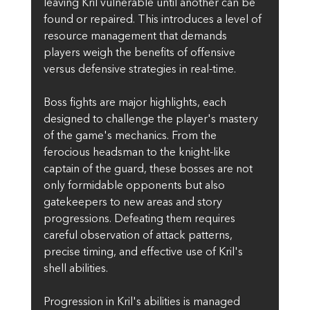
leaving Kril vulnerable until another can be 
found or repaired. This introduces a level of 
resource management that demands 
players weigh the benefits of offensive 
versus defensive strategies in real-time.
Boss fights are major highlights, each 
designed to challenge the player's mastery 
of the game's mechanics. From the 
ferocious headsman to the knight-like 
captain of the guard, these bosses are not 
only formidable opponents but also 
gatekeepers to new areas and story 
progressions. Defeating them requires 
careful observation of attack patterns, 
precise timing, and effective use of Kril's 
shell abilities.
Progression in Kril's abilities is managed 