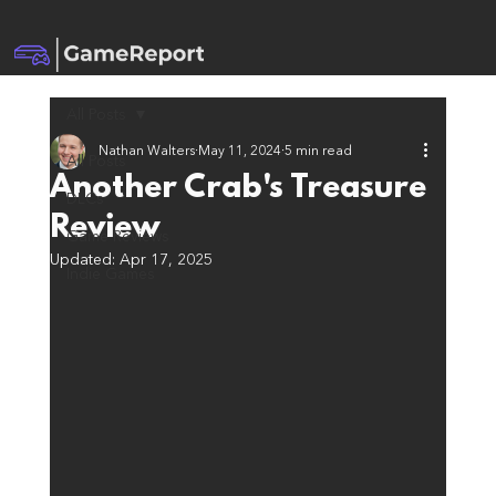
All Posts
Nathan Walters
May 11, 2024
5 min read
All Posts
Another Crab's Treasure
DLCs
Review
Game Reviews
Updated:
Apr 17, 2025
Indie Games