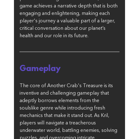
game achieves a narrative depth that is both 
engaging and enlightening, making each 
player's journey a valuable part of a larger, 
critical conversation about our planet’s 
health and our role in its future. 
Gameplay
The core of Another Crab's Treasure is its 
inventive and challenging gameplay that 
adeptly borrows elements from the 
soulslike genre while introducing fresh 
mechanics that make it stand out. As Kril, 
players will navigate a treacherous 
underwater world, battling enemies, solving 
puzzles, and overcoming intricate 