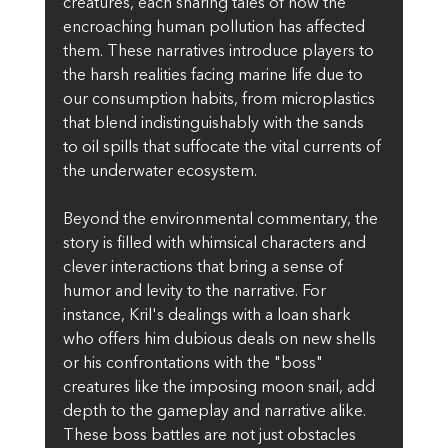
creatures, each sharing tales of how the 
encroaching human pollution has affected 
them. These narratives introduce players to 
the harsh realities facing marine life due to 
our consumption habits, from microplastics 
that blend indistinguishably with the sands 
to oil spills that suffocate the vital currents of 
the underwater ecosystem.
Beyond the environmental commentary, the 
story is filled with whimsical characters and 
clever interactions that bring a sense of 
humor and levity to the narrative. For 
instance, Kril's dealings with a loan shark 
who offers him dubious deals on new shells 
or his confrontations with the "boss" 
creatures like the imposing moon snail, add 
depth to the gameplay and narrative alike. 
These boss battles are not just obstacles 