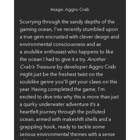
Image: Aggro Crab
Scurrying through the sandy depths of the 
gaming ocean, I've recently stumbled upon 
a true gem encrusted with clever design and 
environmental consciousness and as 
a
 s
oulslike enthusiast who happens to like 
the ocean I had to give it a try. 
Another 
Crab’s Treasure
 by developer Aggro Crab 
might just be the freshest twist on the 
soulslike genre you'll get your claws on this 
year. Having completed the game, I’m 
excited to dive into why this is more than just 
a quirky underwater adventure it’s a 
heartfelt journey through the polluted 
ocean, armed with makeshift shells and a 
grappling hook, ready to tackle some 
serious environmental themes with a sense 