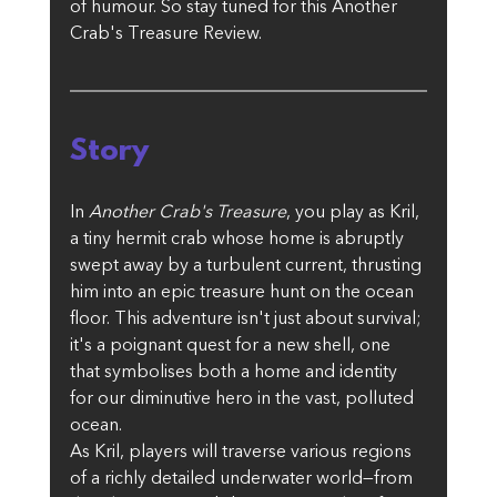
of humour. So stay tuned for this Another 
Crab's Treasure Review.
Story
In 
Another Crab's Treasure
, you play as Kril, 
a tiny hermit crab whose home is abruptly 
swept away by a turbulent current, thrusting 
him into an epic treasure hunt on the ocean 
floor. This adventure isn't just about survival; 
it's a poignant quest for a new shell, one 
that symbolises both a home and identity 
for our diminutive hero in the vast, polluted 
ocean.
As Kril, players will traverse various regions 
of a richly detailed underwater world—from 