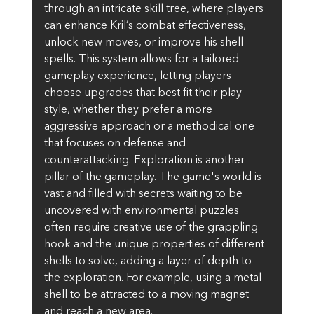
through an intricate skill tree, where players 
can enhance Kril’s combat effectiveness, 
unlock new moves, or improve his shell 
spells. This system allows for a tailored 
gameplay experience, letting players 
choose upgrades that best fit their play 
style, whether they prefer a more 
aggressive approach or a methodical one 
that focuses on defense and 
counterattacking. Exploration is another 
pillar of the gameplay. The game's world is 
vast and filled with secrets waiting to be 
uncovered with environmental puzzles 
often require creative use of the grappling 
hook and the unique properties of different 
shells to solve, adding a layer of depth to 
the exploration. For example, using a metal 
shell to be attracted to a moving magnet 
and reach a new area.