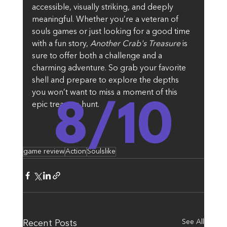
accessible, visually striking, and deeply 
meaningful. Whether you’re a veteran of 
souls games or just looking for a good time 
with a fun story, 
Another Crab's Treasure
 is 
sure to offer both a challenge and a 
charming adventure. So grab your favorite 
shell and prepare to explore the depths 
you won’t want to miss a moment of this 
8/10
epic treasure hunt.
game review
Action
Soulslike
See All
Recent Posts