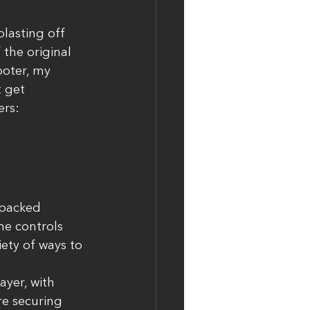
lasting off 
 the original 
oter, my 
t get 
rs: 
-packed 
he controls 
ety of ways to 
yer, with 
e securing 