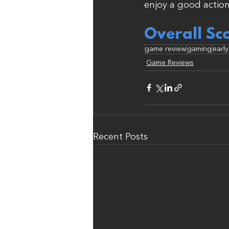
enjoy a good action
Overall Sc
game review
gaming
earl
Game Reviews
Recent Posts