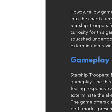
Howdy, fellow game
into the chaotic uni
Starship Troopers 
curiosity for this g
squashed underfoot 
Extermination revie
Gameplay (
Starship Troopers: 
gameplay. The third
feeling responsive 
exterminate the ali
The game offers a m
both modes present