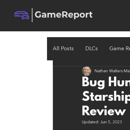
All Posts
DLCs
Game Re
Nathan Walters
Ma
Bug Hun
Starshi
Review
Updated:
Jun 5, 2023