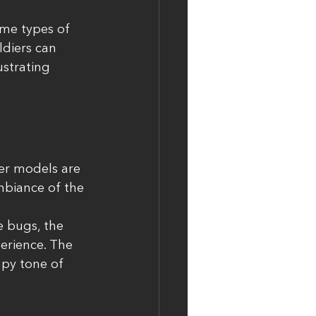
me types of 
ldiers can 
ustrating 
ter models are 
mbiance of the 
e bugs, the 
erience. The 
mpy tone of 