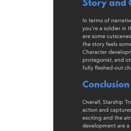
Story and 
In terms of narrativ
you're a soldier in 
are some cutscenes 
the story feels so
Character developme
protagonist, and ot
fully fleshed-out ch
Conclusion
Overall, Starship T
action and captures
exciting and the at
development are a bi