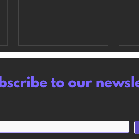
bscribe to our newsl
Wuthering Waves
Abs
review: A Gamba Game
like
but Polite About it
this