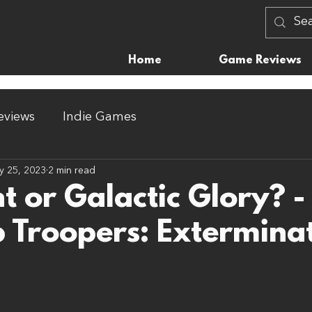
Home
Game Reviews
views
Indie Games
y 25, 2023
2 min read
t or Galactic Glory? -
p Troopers: Extermina