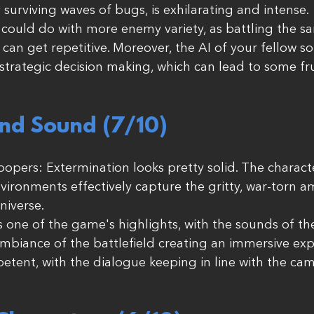
 surviving waves of bugs, is exhilarating and intense.
could do with more enemy variety, as battling the sa
can get repetitive. Moreover, the AI of your fellow so
n strategic decision making, which can lead to some fr
nd Sound (7/10) 
Troopers: Extermination looks pretty solid. The charac
vironments effectively capture the gritty, war-torn a
niverse.
 one of the game's highlights, with the sounds of th
biance of the battlefield creating an immersive exp
petent, with the dialogue keeping in line with the ca