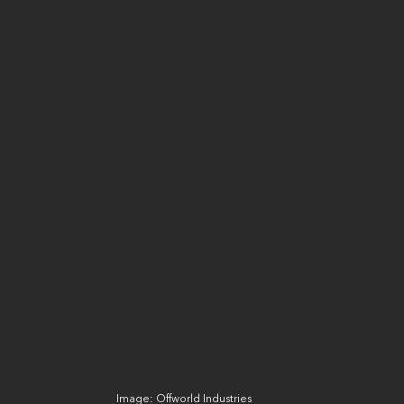
Image: Offworld Industries