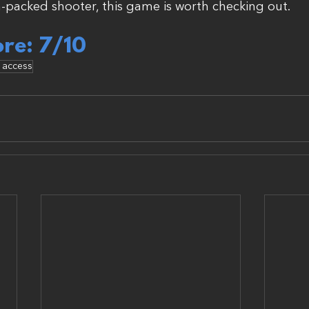
-packed shooter, this game is worth checking out.
ore: 7/10
y access