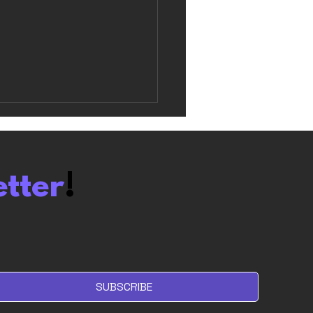
etter
!
olum Review: I don’t
 Roguelites. But I like
.
SUBSCRIBE