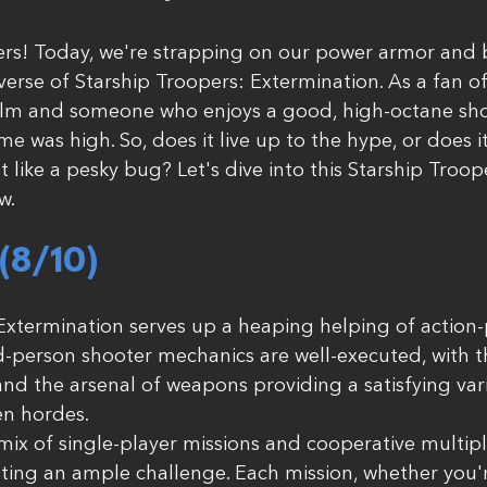
rs! Today, we're strapping on our power armor and b
verse of Starship Troopers: Extermination. As a fan of
film and someone who enjoys a good, high-octane sho
ame was high. So, does it live up to the hype, or does i
like a pesky bug? Let's dive into this Starship Troope
w.
8/10) 
Extermination serves up a heaping helping of action
-person shooter mechanics are well-executed, with t
and the arsenal of weapons providing a satisfying vari
en hordes.
ix of single-player missions and cooperative multipla
ing an ample challenge. Each mission, whether you'r