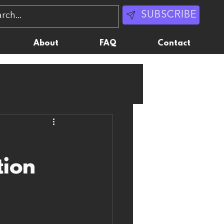
SUBSCRIBE
About
FAQ
Contact
tion