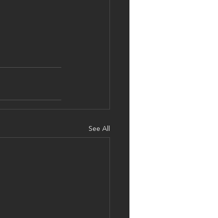
See All