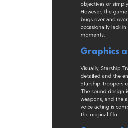
objectives or simply
However, the game 
bugs over and over 
occasionally lack i
moments.
Graphics a
Visually, Starship 
detailed and the en
Starship Troopers u
The sound design is
weapons, and the am
voice acting is com
the original film.