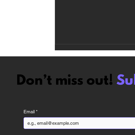
Don’t miss out!
Su
Vampire The
Masquerade Bloodlines
Email
*
2 review: The Hate Train
Was Too Harsh