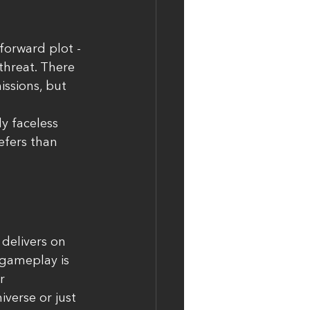
forward plot - 
threat. There 
ssions, but 
y faceless 
efers than 
 delivers on 
 gameplay is 
r 
iverse or just 