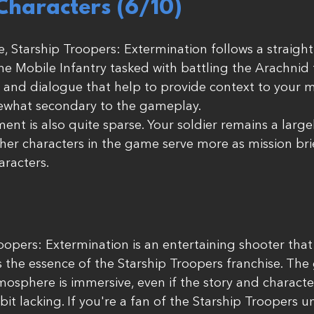
Characters (6/10)
e, Starship Troopers: Extermination follows a straight
the Mobile Infantry tasked with battling the Arachnid 
and dialogue that help to provide context to your mi
mewhat secondary to the gameplay.
nt is also quite sparse. Your soldier remains a largel
her characters in the game serve more as mission bri
aracters.
roopers: Extermination is an entertaining shooter that
 the essence of the Starship Troopers franchise. The
mosphere is immersive, even if the story and characte
t lacking. If you're a fan of the Starship Troopers un