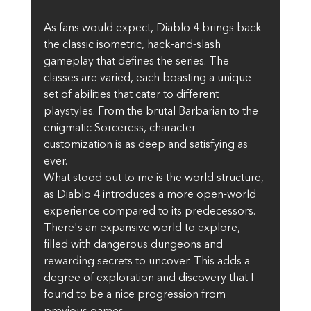
As fans would expect, Diablo 4 brings back 
the classic isometric, hack-and-slash 
gameplay that defines the series. The 
classes are varied, each boasting a unique 
set of abilities that cater to different 
playstyles. From the brutal Barbarian to the 
enigmatic Sorceress, character 
customization is as deep and satisfying as 
ever.
What stood out to me is the world structure, 
as Diablo 4 introduces a more open-world 
experience compared to its predecessors. 
There's an expansive world to explore, 
filled with dangerous dungeons and 
rewarding secrets to uncover. This adds a 
degree of exploration and discovery that I 
found to be a nice progression from 