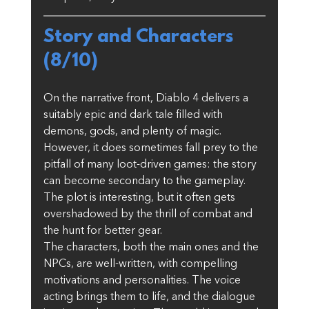
Story and Characters 
(8/10)
On the narrative front, Diablo 4 delivers a 
suitably epic and dark tale filled with 
demons, gods, and plenty of magic. 
However, it does sometimes fall prey to the 
pitfall of many loot-driven games: the story 
can become secondary to the gameplay. 
The plot is interesting, but it often gets 
overshadowed by the thrill of combat and 
the hunt for better gear.
The characters, both the main ones and the 
NPCs, are well-written, with compelling 
motivations and personalities. The voice 
acting brings them to life, and the dialogue 