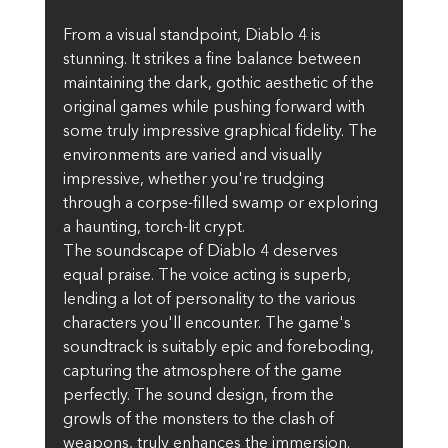
From a visual standpoint, Diablo 4 is 
stunning. It strikes a fine balance between 
maintaining the dark, gothic aesthetic of the 
original games while pushing forward with 
some truly impressive graphical fidelity. The 
environments are varied and visually 
impressive, whether you're trudging 
through a corpse-filled swamp or exploring 
a haunting, torch-lit crypt.
The soundscape of Diablo 4 deserves 
equal praise. The voice acting is superb, 
lending a lot of personality to the various 
characters you'll encounter. The game's 
soundtrack is suitably epic and foreboding, 
capturing the atmosphere of the game 
perfectly. The sound design, from the 
growls of the monsters to the clash of 
weapons, truly enhances the immersion.