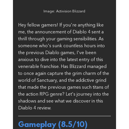
Image: Activision Blizzard
Hey fellow gamers! If you're anything like 
me, the announcement of Diablo 4 sent a 
thrill through your gaming sensibilities. As 
someone who's sunk countless hours into 
the previous Diablo games, I've been 
anxious to dive into the latest entry of this 
venerable franchise. Has Blizzard managed 
to once again capture the grim charm of the 
world of Sanctuary, and the addictive grind 
that made the previous games such titans of 
the action RPG genre? Let's journey into the 
shadows and see what we discover in this 
Diablo 4 review.
Gameplay (8.5/10)