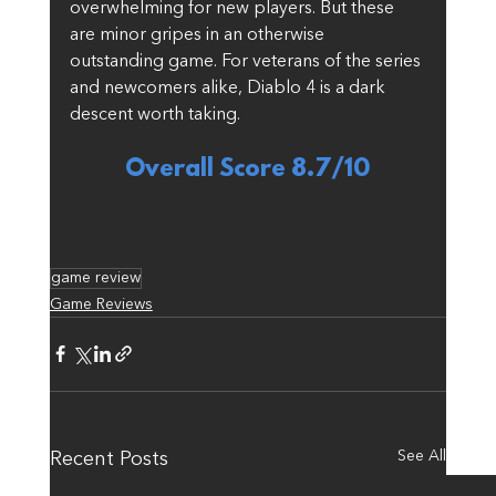
overwhelming for new players. But these 
are minor gripes in an otherwise 
outstanding game. For veterans of the series 
and newcomers alike, Diablo 4 is a dark 
descent worth taking.
Overall Score 8.7/10
game review
Game Reviews
See All
Recent Posts