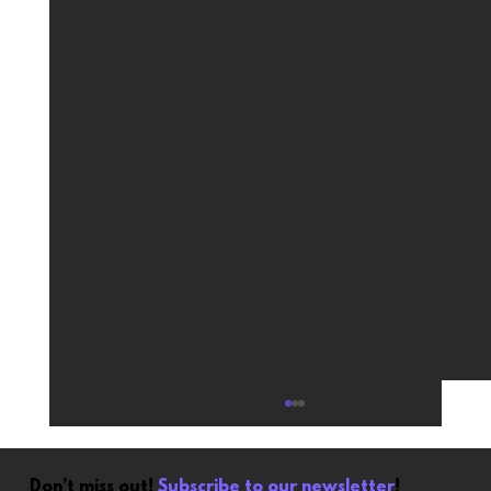
Don’t miss out!
Subscribe to our newsletter
!