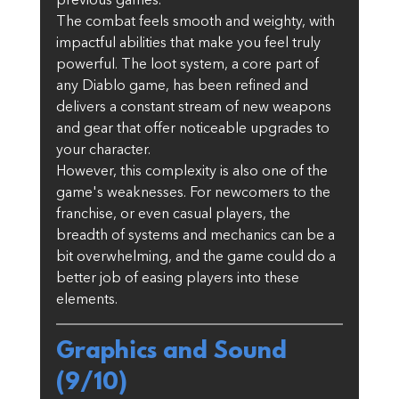
previous games.
The combat feels smooth and weighty, with 
impactful abilities that make you feel truly 
powerful. The loot system, a core part of 
any Diablo game, has been refined and 
delivers a constant stream of new weapons 
and gear that offer noticeable upgrades to 
your character.
However, this complexity is also one of the 
game's weaknesses. For newcomers to the 
franchise, or even casual players, the 
breadth of systems and mechanics can be a 
bit overwhelming, and the game could do a 
better job of easing players into these 
elements.
Graphics and Sound 
(9/10)