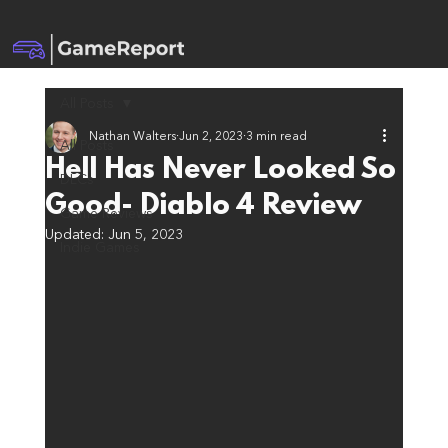
All Posts
Nathan Walters
Jun 2, 2023
3 min read
All Posts
Hell Has Never Looked So
DLCs
Good- Diablo 4 Review
Game Reviews
Updated:
Jun 5, 2023
Indie Games