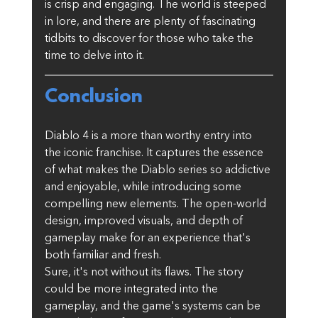
is crisp and engaging. The world is steeped 
in lore, and there are plenty of fascinating 
tidbits to discover for those who take the 
time to delve into it.
Conclusion
Diablo 4 is a more than worthy entry into 
the iconic franchise. It captures the essence 
of what makes the Diablo series so addictive 
and enjoyable, while introducing some 
compelling new elements. The open-world 
design, improved visuals, and depth of 
gameplay make for an experience that's 
both familiar and fresh.
Sure, it's not without its flaws. The story 
could be more integrated into the 
gameplay, and the game's systems can be 