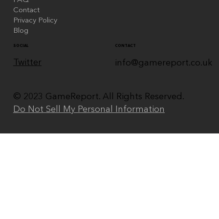
FAQ
Contact
Privacy Policy
Blog
CONTACT
SOCIAL
Twitter
info@gamereport.co.uk
© 2023 GameReport. All Rights Reserved.
Do Not Sell My Personal Information